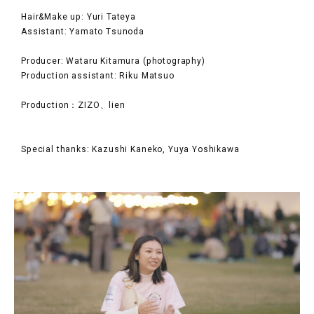
Hair&Make up: Yuri Tateya
Assistant: Yamato Tsunoda
Producer: Wataru Kitamura (photography)
Production assistant: Riku Matsuo
Production：ZIZO、lien
Special thanks: Kazushi Kaneko, Yuya Yoshikawa