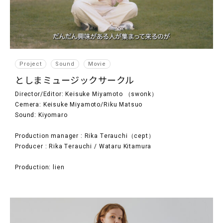
Project
Sound
Movie
としまミュージックサークル
Director/Editor: Keisuke Miyamoto （swonk）
Cemera: Keisuke Miyamoto/Riku Matsuo
Sound: Kiyomaro
Production manager : Rika Terauchi（cept）
Producer : Rika Terauchi / Wataru Kitamura
Production: lien