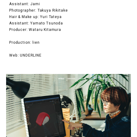
Assistant: Jami
Photographer: Takuya Rikitake
Hair & Make up: Yuri Tateya
Assistant: Yamato Tsunoda
Producer: Wataru Kitamura
Production: lien
Web: UNDERLINE