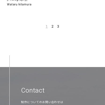
Wataru kitamura
1
2
3
Contact
制作についてのお問い合わせは