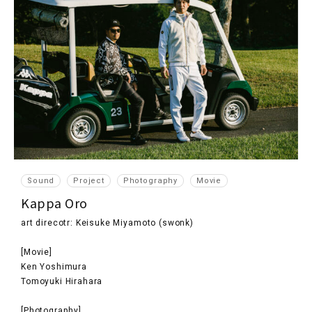
Sound
Project
Photography
Movie
Kappa Oro
art direcotr: Keisuke Miyamoto (swonk)
[Movie]
Ken Yoshimura
Tomoyuki Hirahara
[Photography]