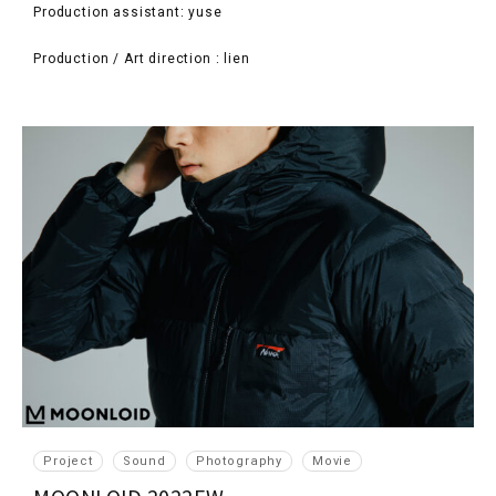
Production assistant: yuse
Production / Art direction : lien
Project
Sound
Photography
Movie
MOONLOID 2022FW