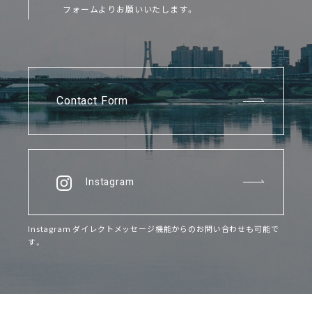
フォームよりお願いいたします。
Contact Form
Instagram
Instagram ダイレクトメッセージ機能からのお問い合わせも可能で
す。