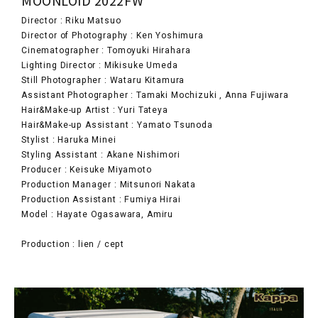
Director : Riku Matsuo
Director of Photography : Ken Yoshimura
Cinematographer : Tomoyuki Hirahara
Lighting Director : Mikisuke Umeda
Still Photographer : Wataru Kitamura
Assistant Photographer : Tamaki Mochizuki , Anna Fujiwara
Hair&Make-up Artist : Yuri Tateya
Hair&Make-up Assistant : Yamato Tsunoda
Stylist : Haruka Minei
Styling Assistant : Akane Nishimori
Producer : Keisuke Miyamoto
Production Manager : Mitsunori Nakata
Production Assistant : Fumiya Hirai
Model : Hayate Ogasawara, Amiru
Production : lien / cept