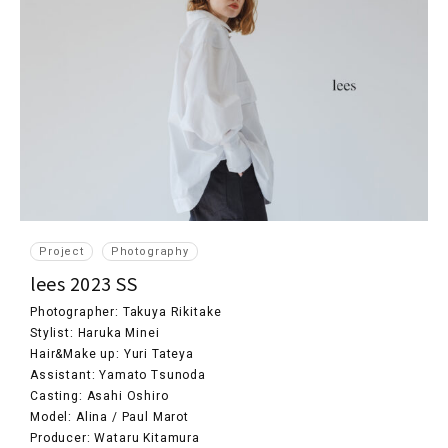
Project
Photography
lees 2023 SS
Photographer: Takuya Rikitake
Stylist: Haruka Minei
Hair&Make up: Yuri Tateya
Assistant: Yamato Tsunoda
Casting: Asahi Oshiro
Model: Alina / Paul Marot
Producer: Wataru Kitamura