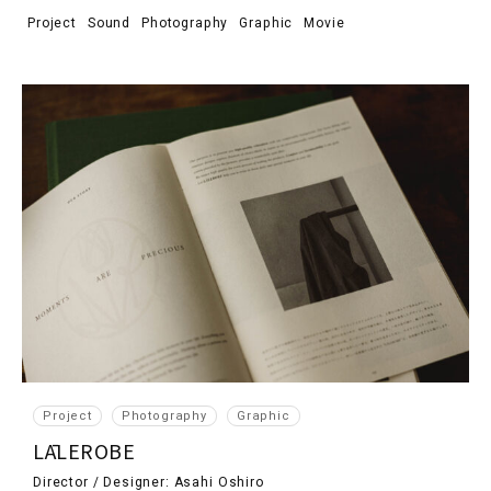
Project
Sound
Photography
Graphic
Movie
Project
Photography
Graphic
LĀLEROBE
Director / Designer: Asahi Oshiro