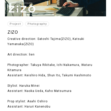
Project
Photography
ZIZO
Creative direction: Satoshi Tajima(ZIZO), Katsuki
Yamanaka(ZIZO)
Art direction: lien
Photographer: Takuya Rikitake, Ichi Nakamura, Wataru
Kitamura
Assistant: Keishiro Hida, Shun Ito, Takumi Hashimoto
Stylist: Haruka Minei
Assistant: Naoka Ueda, Kaho Matsumura
Prop stylist: Asahi Oshiro
Assistant: Haruri Kanenobu