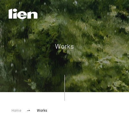
Works
Home
Works