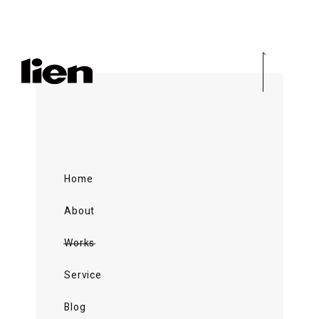
Home
About
Works
Service
Blog